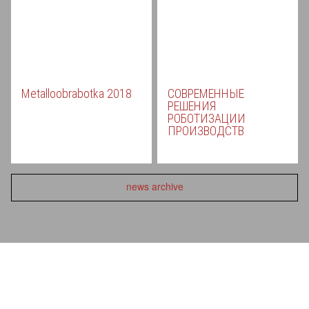
Metalloobrabotka 2018
СОВРЕМЕННЫЕ
РЕШЕНИЯ
РОБОТИЗАЦИИ
ПРОИЗВОДСТВ
news archive