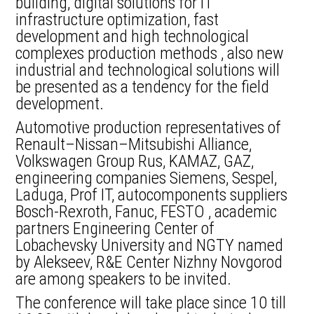
building, digital solutions for IT
infrastructure optimization, fast
development and high technological
complexes production methods , also new
industrial and technological solutions will
be presented as a tendency for the field
development.
Automotive production representatives of
Renault–Nissan–Mitsubishi Alliance,
Volkswagen Group Rus, KAMAZ, GAZ,
engineering companies Siemens, Sespel,
Laduga, Prof IT, autocomponents suppliers
Bosch-Rexroth, Fanuc, FESTO , academic
partners Engineering Center of
Lobachevsky University and NGTY named
by Alekseev, R&E Center Nizhny Novgorod
are among speakers to be invited.
The conference will take place since 10 till