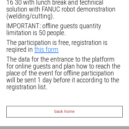
16 30 with lunch break and technical
solution with FANUC robot demonstration
(welding/cutting).
IMPORTANT: offline guests quantity
limitation is 50 people.
The participation is free, registration is
reqiired in
this form
The data for the entrance to the platform
for online guests and plan how to reach the
place of the event for offline participation
will be sent 1 day before it according to the
registration list.
back home