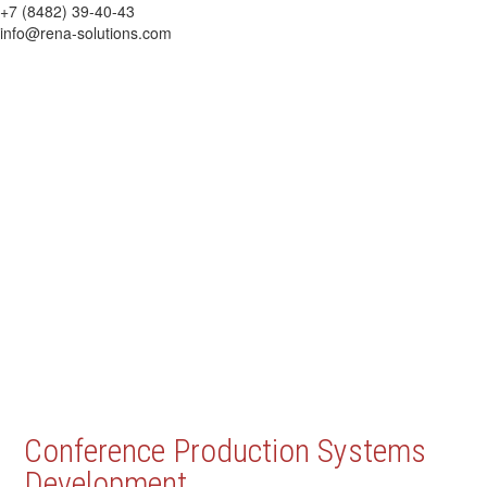
+7 (8482) 39-40-43
info@rena-solutions.com
Conference Production Systems
Development