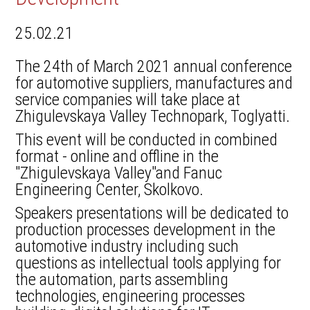
25.02.21
The 24th of March 2021 annual conference
for automotive suppliers, manufactures and
service companies will take place at
Zhigulevskaya Valley Technopark, Toglyatti.
This event will be conducted in combined
format - online and offline in the
"Zhigulevskaya Valley"and Fanuc
Engineering Center, Skolkovo.
Speakers presentations will be dedicated to
production processes development in the
automotive industry including such
questions as intellectual tools applying for
the automation, parts assembling
technologies, engineering processes