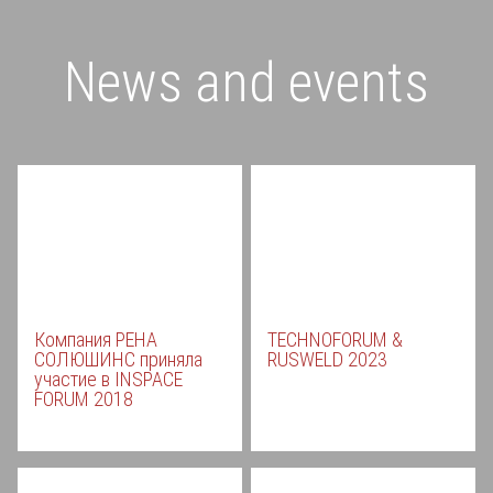
News and events
Компания РЕНА
TECHNOFORUM &
СОЛЮШИНС приняла
RUSWELD 2023
участие в INSPACE
FORUM 2018